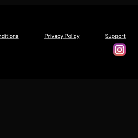
ditions
Privacy Policy
Support