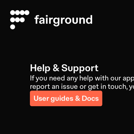
Help & Support
If you need any help with our app
report an issue or get in touch,
User guides & Docs