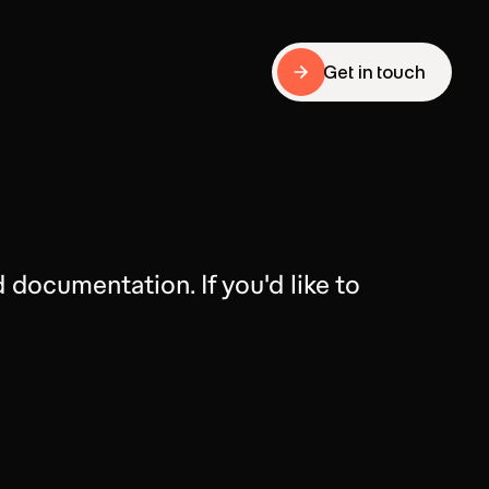
Get in touch
Get in touch
documentation. If you'd like to 