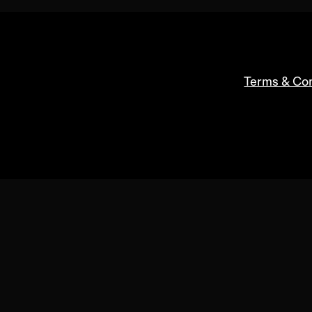
Terms & Con