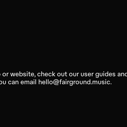
 or website, check out our user guides and 
 you can email hello@fairground.music.